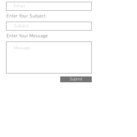
Enter Your Subject
Enter Your Message
Submit