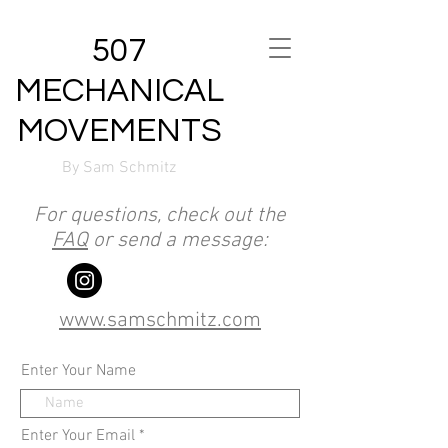
507
MECHANICAL
MOVEMENTS
By Sam Schmitz
For questions, check out the
FAQ
or send a message:
www.samschmitz.com
Enter Your Name
Enter Your Email